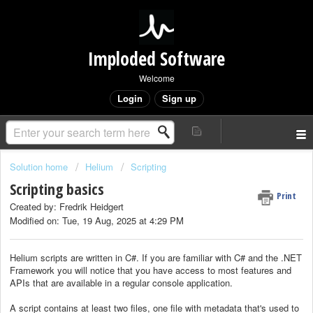
Imploded Software
Welcome
Login
Sign up
Solution home
Helium
Scripting
Scripting basics
Print
Created by: Fredrik Heidgert
Modified on: Tue, 19 Aug, 2025 at 4:29 PM
Helium scripts are written in C#. If you are familiar with C# and the .NET
Framework you will notice that you have access to most features and
APIs that are available in a regular console application.
A script contains at least two files, one file with metadata that's used to