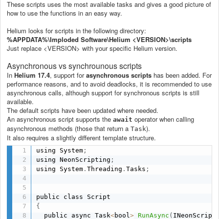
These scripts uses the most available tasks and gives a good picture of
how to use the functions in an easy way.
Helium looks for scripts in the following directory:
%APPDATA%\Imploded Software\Helium <VERSION>\scripts
Just replace <VERSION> with your specific Helium version.
Asynchronous vs synchrounous scripts
In
Helium 17.4
, support for
asynchronous scripts
has been added. For
performance reasons, and to avoid deadlocks, it is recommended to use
asynchronous calls, although support for synchronous scripts is still
available.
The default scripts have been updated where needed.
An asynchronous script supports the
operator when calling
await
asynchronous methods (those that return a
).
Task
It also requires a slightly different template structure.
using System
;
using NeonScripting
;
using System
.
Threading
.
Tasks
;
{
  public async Task
<
bool
>
RunAsync
(
INeonScript