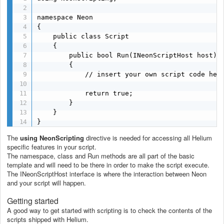
namespace Neon

{

	public class Script

	{

		public bool Run(INeonScriptHost host)

		{

			// insert your own script code here

			return true;

		}

	}

}
The
using NeonScripting
directive is needed for accessing all Helium
specific features in your script.
The namespace, class and Run methods are all part of the basic
template and will need to be there in order to make the script execute.
The INeonScriptHost interface is where the interaction between Neon
and your script will happen.
Getting started
A good way to get started with scripting is to check the contents of the
scripts shipped with Helium.