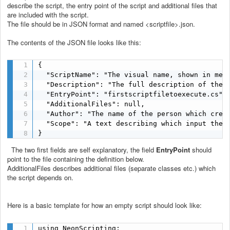
describe the script, the entry point of the script and additional files that
are included with the script.
The file should be in JSON format and named <scriptfile>.json.
The contents of the JSON file looks like this:
{

  "ScriptName": "The visual name, shown in menu
  "Description": "The full description of the s
  "EntryPoint": "firstscriptfiletoexecute.cs",

  "AdditionalFiles": null,

  "Author": "The name of the person which creat
  "Scope": "A text describing which input the s
}
The two first fields are self explanatory, the field
EntryPoint
should
point to the file containing the definition below.
AdditionalFiles describes additional files (separate classes etc.) which
the script depends on.
Here is a basic template for how an empty script should look like:
using NeonScripting;
