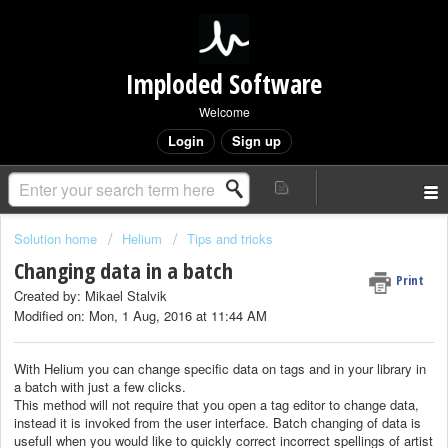
Imploded Software
Welcome
Login
Sign up
Solution home
Helium
Tips and tricks
Changing data in a batch
Print
Created by: Mikael Stalvik
Modified on: Mon, 1 Aug, 2016 at 11:44 AM
With Helium you can change specific data on tags and in your library in
a batch with just a few clicks.
This method will not require that you open a tag editor to change data,
instead it is invoked from the user interface. Batch changing of data is
usefull when you would like to quickly correct incorrect spellings of artist