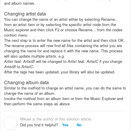
and album names.
Changing artist data
You can change the name of an artist either by selecting Rename...
from an artist item or by selecting the specific artist node from the
Music explorer and then click F2 or choose Rename... from the nodes
context menu.
The next step is to enter the new name for the artist and then click OK.
The rename process will now find all files containing the artist you are
changing the name for and replace it with the new name. This process
will also update multiple artists, e.g.
Artist feat. ArtistB
will be changed to
Artist feat. ArtistC
if you change
ArtistB
to
ArtistC
.
After the tags has been updated, your library will also be updated.
Changing album data
Similar to the method to change an artist name, you can do the same to
change the name of an album.
Invoke the method from an album item or from the Music Explorer and
then perform the same steps as above.
Mikael is the author of this solution article.
M
Did you find it helpful?
Yes
No