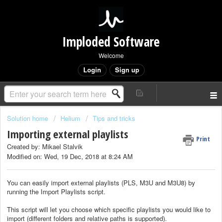
Imploded Software
Welcome
Login
Sign up
Solution home
Helium
Tips and tricks
Importing external playlists
Print
Created by: Mikael Stalvik
Modified on: Wed, 19 Dec, 2018 at 8:24 AM
You can easily import external playlists (PLS, M3U and M3U8) by
running the Import Playlists script.
This script will let you choose which specific playlists you would like to
import (different folders and relative paths is supported).