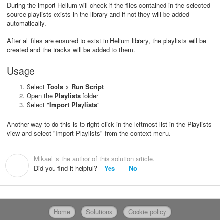
During the import Helium will check if the files contained in the selected
source playlists exists in the library and if not they will be added
automatically.
After all files are ensured to exist in Helium library, the playlists will be
created and the tracks will be added to them.
Usage
Select
Tools > Run Script
Open the
Playlists
folder
Select "
Import Playlists
"
Another way to do this is to right-click in the leftmost list in the Playlists
view and select "Import Playlists" from the context menu.
Mikael is the author of this solution article.
M
Did you find it helpful?
Yes
No
Home
Solutions
Cookie policy