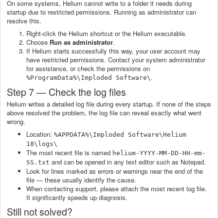
On some systems, Helium cannot write to a folder it needs during
startup due to restricted permissions. Running as administrator can
resolve this.
Right-click the Helium shortcut or the Helium executable.
Choose
Run as administrator
.
If Helium starts successfully this way, your user account may
have restricted permissions. Contact your system administrator
for assistance, or check the permissions on
.
%ProgramData%\Imploded Software\
Step 7 — Check the log files
Helium writes a detailed log file during every startup. If none of the steps
above resolved the problem, the log file can reveal exactly what went
wrong.
Location:
%APPDATA%\Imploded Software\Helium
18\logs\
The most recent file is named
helium-YYYY-MM-DD-HH-mm-
and can be opened in any text editor such as Notepad.
SS.txt
Look for lines marked as errors or warnings near the end of the
file — these usually identify the cause.
When contacting support, please attach the most recent log file.
It significantly speeds up diagnosis.
Still not solved?