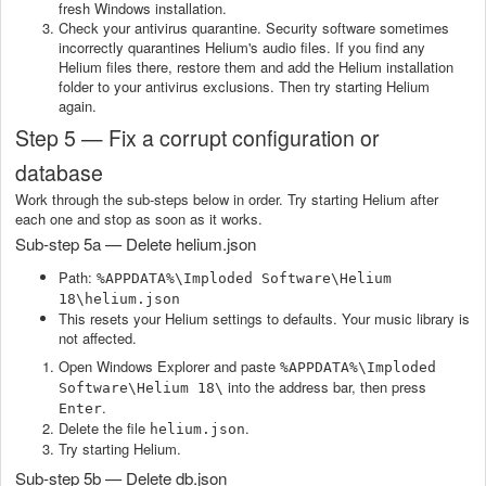
fresh Windows installation.
Check your antivirus quarantine. Security software sometimes
incorrectly quarantines Helium's audio files. If you find any
Helium files there, restore them and add the Helium installation
folder to your antivirus exclusions. Then try starting Helium
again.
Step 5 — Fix a corrupt configuration or
database
Work through the sub-steps below in order. Try starting Helium after
each one and stop as soon as it works.
Sub-step 5a — Delete helium.json
Path:
%APPDATA%\Imploded Software\Helium
18\helium.json
This resets your Helium settings to defaults. Your music library is
not affected.
Open Windows Explorer and paste
%APPDATA%\Imploded
into the address bar, then press
Software\Helium 18\
.
Enter
Delete the file
.
helium.json
Try starting Helium.
Sub-step 5b — Delete db.json