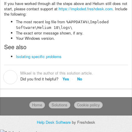
If you have worked through all the steps above and Helium still does not
start, please contact support at
https://imploded.freshdesk.com
. Include
the following:
The most recent log file from
%APPDATA%\Imploded
Software\Helium 18\logs\
The exact error message shown, if any.
Your Windows version.
See also
Isolating specific problems
Mikael is the author of this solution article.
M
Did you find it helpful?
Yes
No
Home
Solutions
Cookie policy
Help Desk Software
by Freshdesk