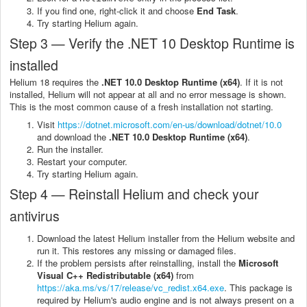
If you find one, right-click it and choose
End Task
.
Try starting Helium again.
Step 3 — Verify the .NET 10 Desktop Runtime is
installed
Helium 18 requires the
.NET 10.0 Desktop Runtime (x64)
. If it is not
installed, Helium will not appear at all and no error message is shown.
This is the most common cause of a fresh installation not starting.
Visit
https://dotnet.microsoft.com/en-us/download/dotnet/10.0
and download the
.NET 10.0 Desktop Runtime (x64)
.
Run the installer.
Restart your computer.
Try starting Helium again.
Step 4 — Reinstall Helium and check your
antivirus
Download the latest Helium installer from the Helium website and
run it. This restores any missing or damaged files.
If the problem persists after reinstalling, install the
Microsoft
Visual C++ Redistributable (x64)
from
https://aka.ms/vs/17/release/vc_redist.x64.exe
. This package is
required by Helium's audio engine and is not always present on a