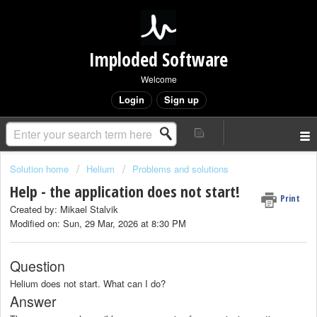
Imploded Software
Welcome
Login
Sign up
Solution home
Helium
Problems and solutions
Help - the application does not start!
Print
Created by: Mikael Stalvik
Modified on: Sun, 29 Mar, 2026 at 8:30 PM
Question
Helium does not start. What can I do?
Answer