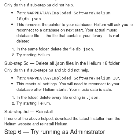
Only do this if sub-step 5a did not help.
Path:
%APPDATA%\Imploded Software\Helium
18\db.json
This removes the pointer to your database. Helium will ask you to
reconnect to a database on next start. Your actual music
database file — the file that contains your library — is
not
deleted.
In the same folder, delete the file
.
db.json
Try starting Helium.
Sub-step 5c — Delete all .json files in the Helium 18 folder
Only do this if sub-steps 5a and 5b did not help.
Path:
%APPDATA%\Imploded Software\Helium 18\
This resets all settings. You will need to reconnect to your
database after Helium starts. Your music data is safe.
In the folder, delete every file ending in
.
.json
Try starting Helium.
Sub-step 5d — Reinstall
If none of the above helped, download the latest installer from the
Helium website and reinstall Helium.
Step 6 — Try running as Administrator