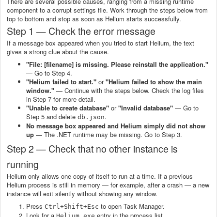
There are several possible causes, ranging from a missing runtime
component to a corrupt settings file. Work through the steps below from
top to bottom and stop as soon as Helium starts successfully.
Step 1 — Check the error message
If a message box appeared when you tried to start Helium, the text
gives a strong clue about the cause.
"File: [filename] is missing. Please reinstall the application."
— Go to Step 4.
"Helium failed to start."
or
"Helium failed to show the main
window."
— Continue with the steps below. Check the log files
in Step 7 for more detail.
"Unable to create database"
or
"Invalid database"
— Go to
Step 5 and delete
.
db.json
No message box appeared and Helium simply did not show
up
— The .NET runtime may be missing. Go to Step 3.
Step 2 — Check that no other instance is
running
Helium only allows one copy of itself to run at a time. If a previous
Helium process is still in memory — for example, after a crash — a new
instance will exit silently without showing any window.
Press
to open Task Manager.
Ctrl+Shift+Esc
Look for a
entry in the process list.
Helium.exe